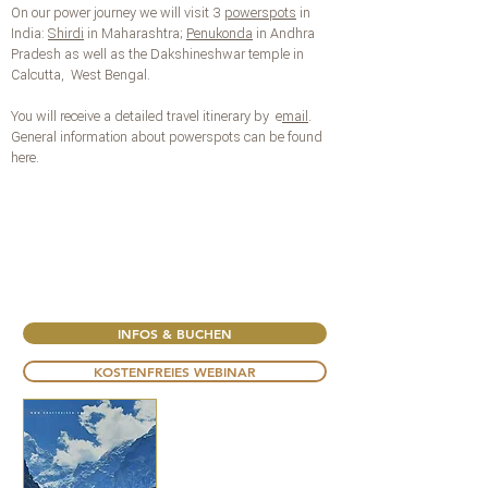
On our power journey we will visit 3
powerspots
in
India:
Shirdi
in Maharashtra;
Penukonda
in Andhra
Pradesh as well as the Dakshineshwar temple in
Calcutta, West Bengal.
You will receive a detailed travel itinerary by
e
mail
.
General information about powerspots can be found
here.
INFOS & BUCHEN
KOSTENFREIES WEBINAR