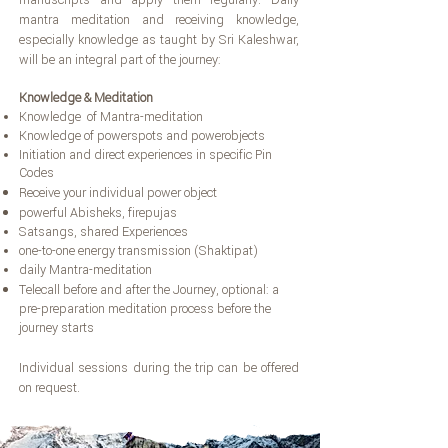
manuscripts and apply them regularly. Daily
mantra meditation and receiving knowledge,
especially knowledge as taught by Sri Kaleshwar,
will be an integral part of the journey:
Knowledge & Meditation
Knowledge of Mantra-meditation
Knowledge of powerspots and powerobjects
Initiation and direct experiences in specific Pin
Codes
Receive your individual power object
powerful Abisheks, firepujas
Satsangs, shared Experiences
one-to-one energy transmission (Shaktipat)
daily Mantra-meditation
Telecall before and after the Journey, optional: a
pre-preparation meditation process before the
journey starts
Individual sessions during the trip can be offered
on request.