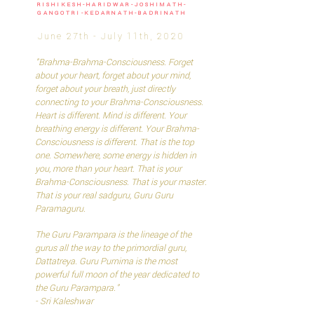
RISHIKESH-HARIDWAR-JOSHIMATH-
GANGOTRI-KEDARNATH-BADRINATH
June 27th - July 11th, 2020
"Brahma-Brahma-Consciousness. Forget
about your heart, forget about your mind,
forget about your breath, just directly
connecting to your Brahma-Consciousness.
Heart is different. Mind is different. Your
breathing energy is different. Your Brahma-
Consciousness is different. That is the top
one. Somewhere, some energy is hidden in
you, more than your heart. That is your
Brahma-Consciousness. That is your master.
That is your real sadguru, Guru Guru
Paramaguru.
The Guru Parampara is the lineage of the
gurus all the way to the primordial guru,
Dattatreya. Guru Purnima is the most
powerful full moon of the year dedicated to
the Guru Parampara."
- Sri Kaleshwar