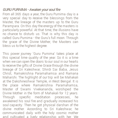
GURU PURNIMA - Awaken your soul fire
From all 365 days a year, the Guru Purnima day is a
very special day to receive the blessings from the
Master, the lineage of the masters up to the Guru
Parampara. On this day the energy of the masters is
particularly powerful. At that time, the illusions have
no chance to disturb us. That is why this day is
called Guru Purnima - the Guru's full moon. Through
the grace of the Divine Mother, the Masters can
bless us to the highest degree.
This power journey 'Guru Purnima' takes place at
this special time quality of the year. So it is a time
when we can open the doors to our soul in our hearts
to receive the gifts of Divine Grace through the divine
lineage of Sri Kaleshwar, Shirdi Sai Baba, Jesus
Christ, Ramakrishna Paramahamsa and Ramana
Maharshi. The highlight of our trip will be Mahakali
at the Dakshineshwar Temple, in West Bengal. It is
the place where Ramakrishna Paramahamsa,
Master of Swami Vivekananda, worshiped the
Divine Mother in the form of Mahakali for 12 years.
Through specific meditation processes, he
awakened his soul fire and gradually increased his
soul capacity. Then he got physical darshan of the
divine mother. According to Sri Kaleshwar, he
communicated daily with the holy cosmic mother
and cultivated a lively relationship with her. We