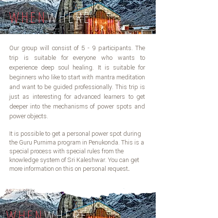
WHEN
WHERE
Our group will consist of 5 - 9 participants. The
trip is suitable for everyone who wants to
experience deep soul healing. It is suitable for
beginners who like to start with mantra meditation
and want to be guided professionally. This trip is
just as interesting for advanced learners to get
deeper into the mechanisms of power spots and
power objects.
It is possible to get a personal power spot during
the Guru Purnima program in Penukonda. This is a
special process with special rules from the
knowledge system of Sri Kaleshwar. You can get
more information on this on personal request
.
WHEN
WHERE