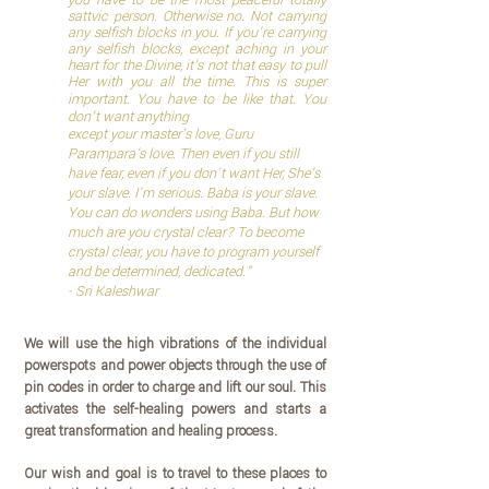
you have to be the most peaceful totally
sattvic person. Otherwise no. Not carrying
any selfish blocks in you. If you're carrying
any selfish blocks, except aching in your
heart for the Divine, it's not that easy to pull
Her with you all the time. This is super
important.
You have to be like that. You
don't want anything
except your master's love, Guru
Parampara's love. Then even if you still
have fear, even if you don't want Her, She's
your slave. I'm serious. Baba is your slave.
You can do wonders using Baba. But how
much are you crystal clear? To become
crystal clear, you have to program yourself
and be determined, dedicated.
"
- Sri Kaleshwar
We will use the high vibrations of the individual
powerspots and power objects through the use of
pin codes in order to charge and lift our soul. This
activates the self-healing powers and starts a
great transformation and healing process.
Our wish and goal is to travel to these places to