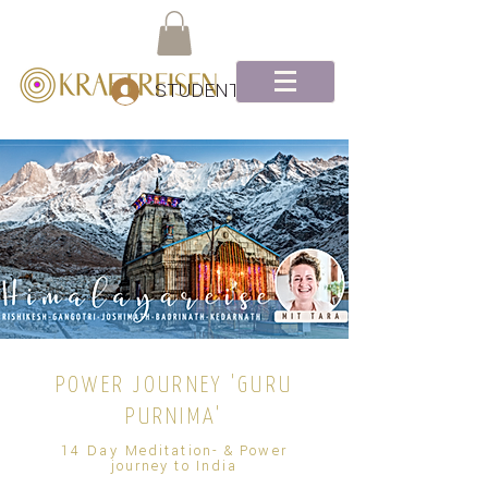
STUDENTEN Log-In
POWER JOURNEY 'GURU
PURNIMA'
14
Day
Meditation- & Power
journey to India