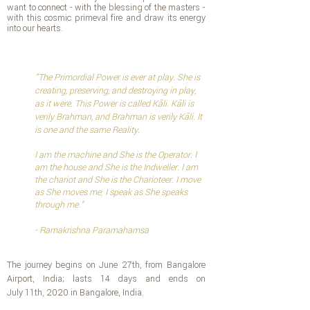
want to connect - with the blessing of the masters -
with this cosmic primeval fire and draw its energy
into our hearts.
"
The Primordial Power is ever at play. She is
creating, preserving, and destroying in play,
as it were. This Power is called Kāli. Kāli is
verily Brahman, and Brahman is verily Kāli. It
is one and the same Reality.
I am the machine and She is the Operator. I
am the house and She is the Indweller. I am
the chariot and She is the Charioteer. I move
as She moves me; I speak as She speaks
through me
.
"
- Ramakrishna Paramahamsa
The journey begins on June 27th, from Bangalore
Airport, India; lasts 14 days and ends on
July 11th, 2020 in Bangalore, India.