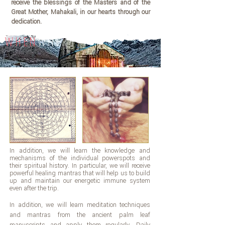
receive the blessings of the Masters and of the
Great Mother, Mahakali, in our hearts through our
dedication.
WHEN
WHERE
In addition, we will learn the knowledge and
mechanisms of the individual powerspots and
their spiritual history. In particular, we will receive
powerful healing mantras that will help us to build
up and maintain our energetic immune system
even after the trip.
In addition, we will learn meditation techniques
and mantras from the ancient palm leaf