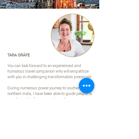
TARA GRÄFE
You can look forward to an experienced and
humorous travel companion who will empathize
with you in challenging transformation processes.
During numerous power journey to southern and
northern India, I have been able to guide people to
a wide variety of power spots and accompany
them on their individual path of development.
I look forward to getting to know you and on a
Journey together.
.