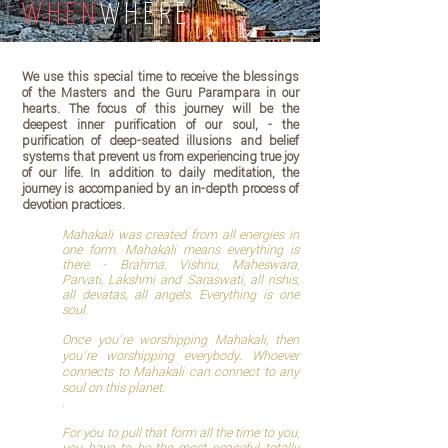
WHEN
WHERE
We use this special time to receive the blessings
of the Masters and the Guru Parampara in our
hearts. The focus of this journey will be the
deepest inner purification of our soul, - the
purification of deep-seated illusions and belief
systems that prevent us from experiencing true joy
of our life. In addition to daily meditation, the
journey is accompanied by an in-depth process of
devotion practices.
Mahakali was created from all energies in
one form. Mahakali means everything is
there - Brahma, Vishnu, Maheswara,
Parvati, Lakshmi and Saraswati, all rishis,
all devatas, all angels. Everything is one
soul.
Once you're worshipping Mahakali, then
you're worshipping everybody.
Whoever
connects to Mahakali can
connect to any
soul on this planet.
.
For you to pull that form all the time to you,